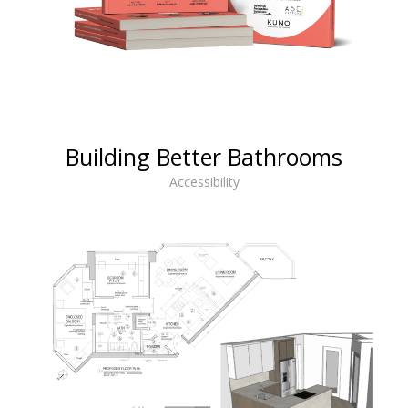
Building Better Bathrooms
Accessibility