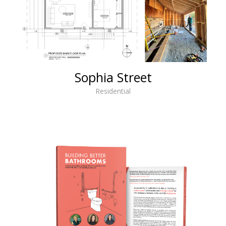
Sophia Street
Residential