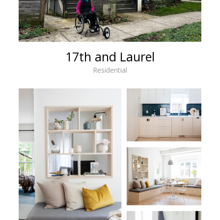
17th and Laurel
Residential