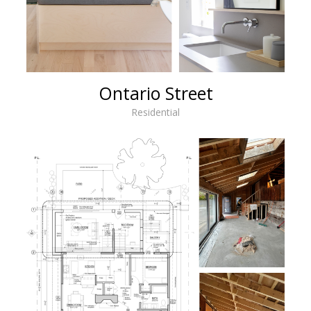
Ontario Street
Residential